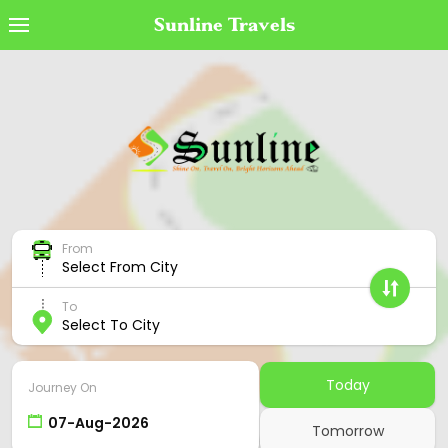
Sunline Travels
Book Ticket
MyTicket
Transaction Status
Cancel Ticket
From
Offers
Select From City
Cancellation Policy
To
Select To City
Contact Us
Employee Login
Today
Journey On
Agent Login
Tomorrow