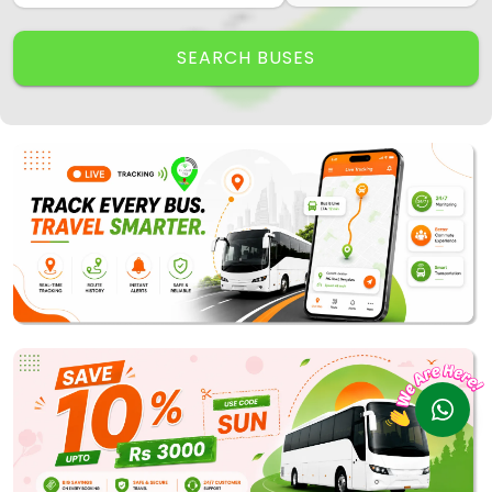
Track My Bus
Rate this App
SEARCH BUSES
Powered by
Vaagai
Technologies Pvt Ltd