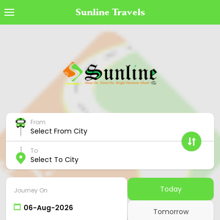
Sunline Travels
Book Ticket
MyTicket
Transaction Status
Cancel Ticket
From
Offers
Select From City
Cancellation Policy
To
Select To City
Contact Us
Employee Login
Today
Journey On
Agent Login
Tomorrow