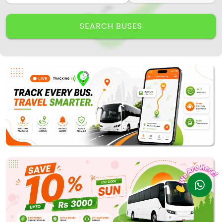
Track My Bus
Rate this App
SEARCH BUSES
Powered by
Vaagai
Technologies Pvt Ltd